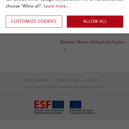
choose "Allow all".
Learn more...
Release Date:
Aug 2018
rd
Required Update Service:
3
CUSTOMIZE COOKIES
quarter 2018
ALLOW ALL
Installation Type:
Update
Release Notes: VirtualLab Fusion
Cookie settings
|
Privacy Policy
|
Imprint
|
Copyright © 2022 Wyrowski Photonics GmbH