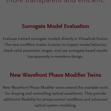
more transparent and efficient.
Surrogate Model Evaluation
Evaluate trained surrogate models directly in VirtualLab Fusion.
The new workflow makes it easier to inspect model behavior,
check valid parameter ranges, and use surrogate-based results
transparently in metalens design.
New Wavefront Phase Modifier Twins
New Wavefront Phase Modifier twins extend the available tools
for shaping and controlling optical wavefronts. They provide
additional flexibility for phase-control workflows and advanced
optical system modeling.