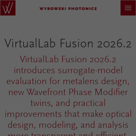
VirtualLab Fusion 2026.2
VirtualLab Fusion 2026.2
introduces surrogate-model
evaluation for metalens design,
new Wavefront Phase Modifier
twins, and practical
improvements that make optical
design, modeling, and analysis