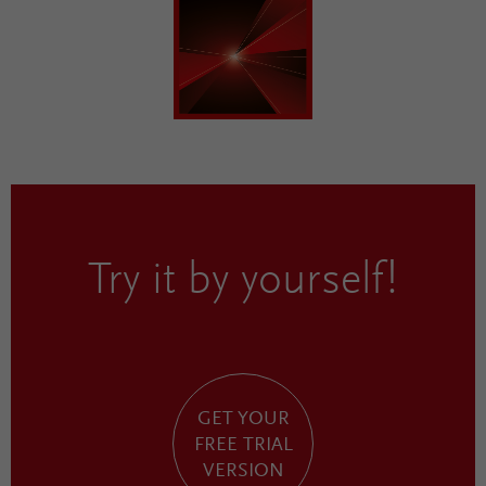
Try it by yourself!
GET YOUR
FREE TRIAL
VERSION