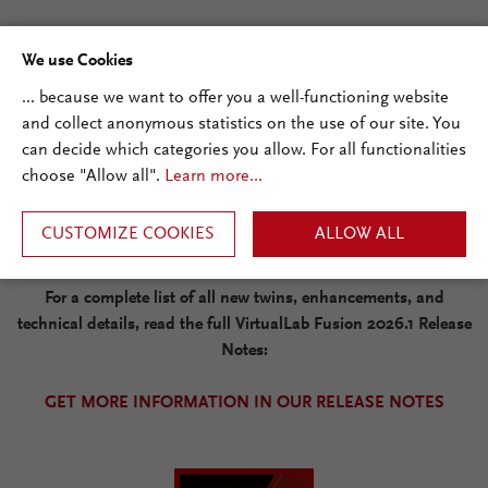
Additional Improvements
We use Cookies
... because we want to offer you a well-functioning website
The release also brings more than seven new Digital Twins,
and collect anonymous statistics on the use of our site. You
aperture-capable variants for selected ideal plate components,
can decide which categories you allow. For all functionalities
improved region handling, new global application settings, and
choose "Allow all".
Learn more...
the new VLF Programming Reference for developers and
advanced users.
CUSTOMIZE COOKIES
ALLOW ALL
For a complete list of all new twins, enhancements, and
technical details, read the full VirtualLab Fusion 2026.1 Release
Notes:
GET MORE INFORMATION IN OUR RELEASE NOTES