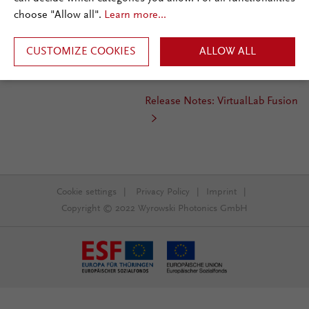
choose "Allow all".
Learn more...
Release Date:
March 2018
st
Required Update Service:
1
CUSTOMIZE COOKIES
quarter 2018
ALLOW ALL
Installation Type:
Update
Release Notes: VirtualLab Fusion
Cookie settings
|
Privacy Policy
|
Imprint
|
Copyright © 2022 Wyrowski Photonics GmbH