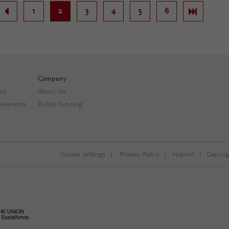
.
1
2
3
4
5
6
.
Company
ory
About Us
irements
Public Funding
Cookie settings
|
Privacy Policy
|
Imprint
|
Copyri