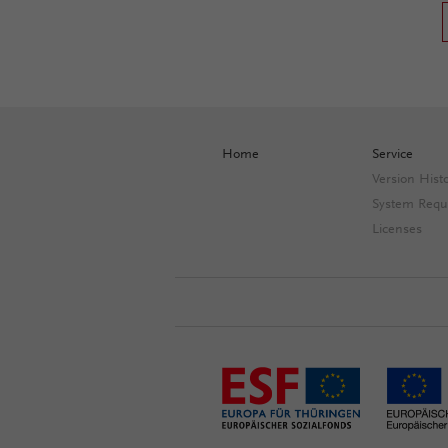
Home
Service
Version Hist
System Requ
Licenses