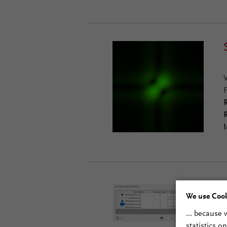
R
R
I
We use Cook
... because
statistics o