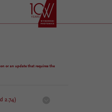
ion or an update that requires the
d 2.74)