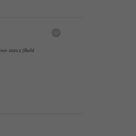
sion
2020.2
(Build