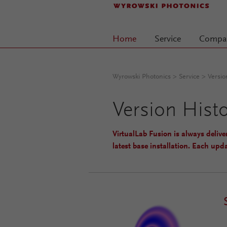
Home
Service
Compa
(current)
Wyrowski Photonics
>
Service
> Versio
Version Hist
VirtualLab Fusion is always delive
latest base installation. Each upda