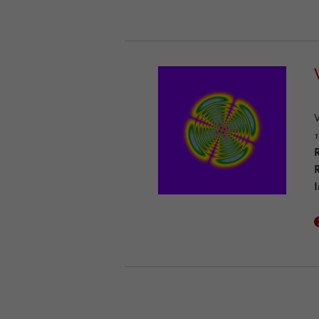
1
R
I