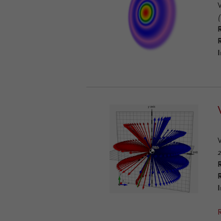
(
R
I
2
R
I
R