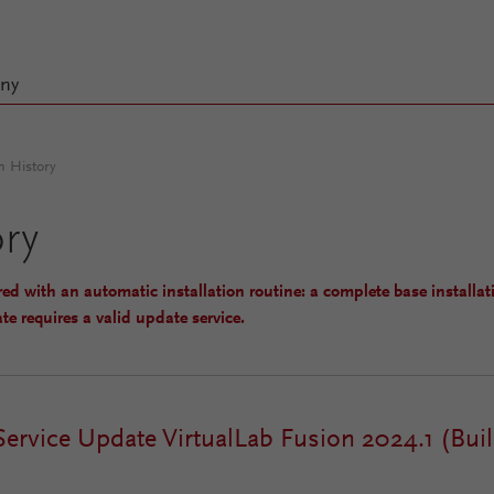
ny
n History
ory
red with an automatic installation routine: a complete base installat
te requires a valid update service.
Service Update VirtualLab Fusion 2024.1 (Buil