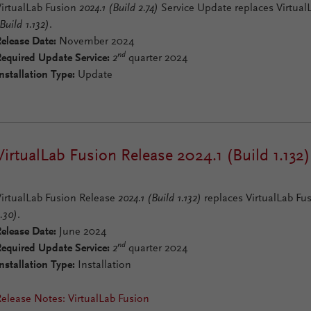
VirtualLab Fusion
2024.1 (Build 2.74)
Service Update replaces Virtua
Build 1.132)
.
elease Date:
November 2024
nd
Required Update Service:
2
quarter 2024
nstallation Type:
Update
VirtualLab Fusion Release 2024.1 (Build 1.132)
VirtualLab Fusion Release
2024.1 (Build 1.132)
replaces VirtualLab Fu
.30)
.
elease Date:
June 2024
nd
Required Update Service:
2
quarter 2024
nstallation Type:
Installation
elease Notes: VirtualLab Fusion