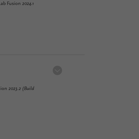
lLab Fusion
2024.1
sion
2023.2 (Build