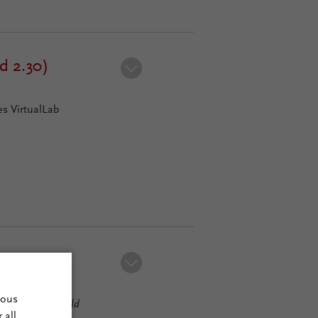
d 2.30)
s VirtualLab
)
mous
usion
2023.1 (Build
 all