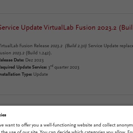
Service Update VirtualLab Fusion 2023.2 (Buil
VirtualLab Fusion Release
2023.2 (Build 2.30)
Service Update replace
Fusion
2023.2
(Build 1.242).
elease Date:
Dez 2023
rd
equired Update Service:
3
quarter 2023
nstallation Type:
Update
VirtualLab Fusion Release 2023.2 (Build 1.242
ies
 we want to offer you a well-functioning website and collect anony
VirtualLab Fusion Release
2023.2 (Build 1.242)
replaces VirtualLab F
n the use of our site. You can decide which categories you allow. For