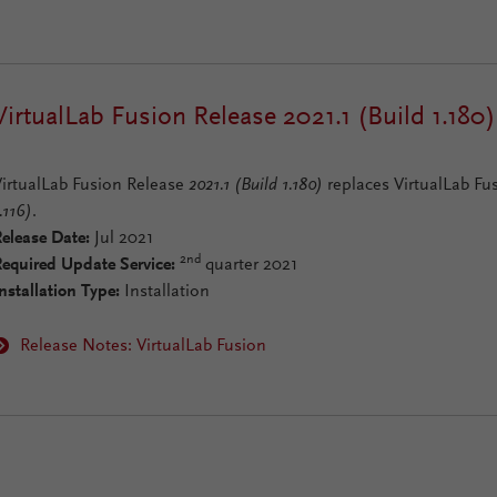
VirtualLab Fusion Release 2021.1 (Build 1.180)
VirtualLab Fusion Release
2021.1 (Build 1.180)
replaces VirtualLab Fu
.116)
.
elease Date:
Jul 2021
2nd
Required Update Service:
quarter 2021
nstallation Type:
Installation
Release Notes: VirtualLab Fusion